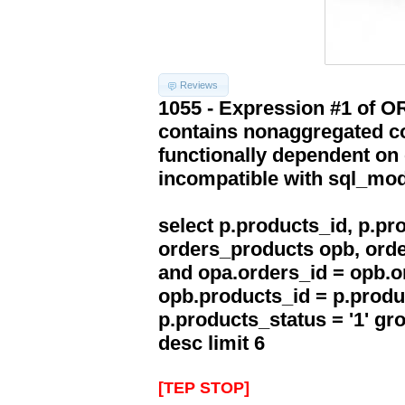
Reviews
1055 - Expression #1 of 
contains nonaggregated co
functionally dependent on
incompatible with sql_mo
select p.products_id, p.p
orders_products opb, orde
and opa.orders_id = opb.o
opb.products_id = p.produ
p.products_status = '1' g
desc limit 6
[TEP STOP]