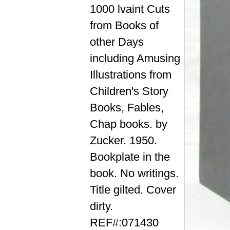
1000 lvaint Cuts
from Books of
other Days
including Amusing
Illustrations from
Children's Story
Books, Fables,
Chap books. by
Zucker. 1950.
Bookplate in the
book. No writings.
Title gilted. Cover
dirty.
REF#:071430