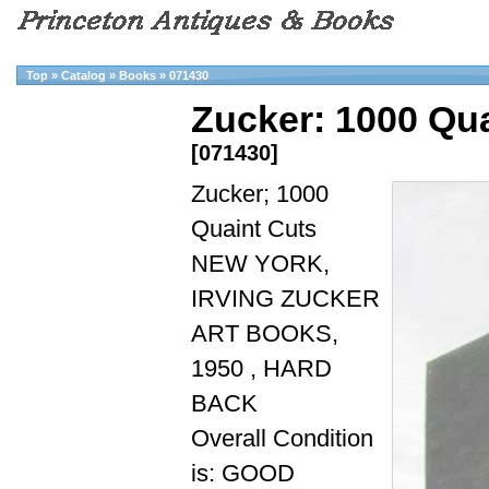
Top
»
Catalog
»
Books
»
071430
Zucker: 1000 Qua
[071430]
Zucker; 1000
Quaint Cuts
NEW YORK,
IRVING ZUCKER
ART BOOKS,
1950 , HARD
BACK
Overall Condition
is: GOOD