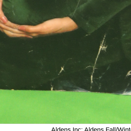
Aldens,Inc; Aldens Fall/Win