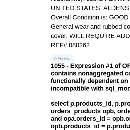
UNITED STATES, ALDENS 
Overall Condition is: GOOD
General wear and rubbed cove
cover. WILL REQUIRE AD
REF#:080262
Reviews
1055 - Expression #1 of 
contains nonaggregated co
functionally dependent on
incompatible with sql_mo
select p.products_id, p.p
orders_products opb, orde
and opa.orders_id = opb.o
opb.products_id = p.produ