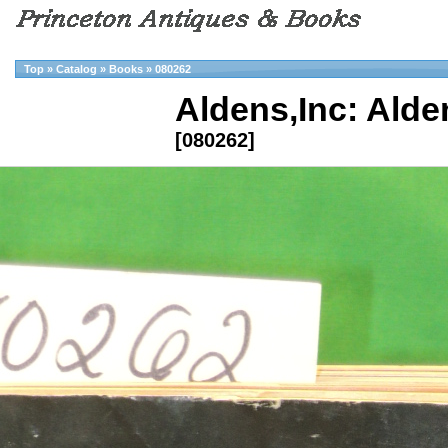
Top
»
Catalog
»
Books
»
080262
Aldens,Inc: Alde
[080262]