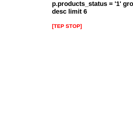
p.products_status = '1' g
desc limit 6
[TEP STOP]