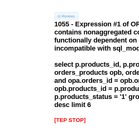
Reviews
1055 - Expression #1 of 
contains nonaggregated co
functionally dependent on
incompatible with sql_mo
select p.products_id, p.p
orders_products opb, orde
and opa.orders_id = opb.o
opb.products_id = p.produ
p.products_status = '1' g
desc limit 6
[TEP STOP]