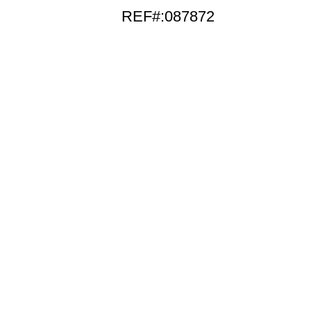
REF#:087872