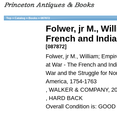
Top
»
Catalog
»
Books
»
087872
Folwer, jr M., Wi
French and India
[087872]
Folwer, jr M., William; Empi
at War - The French and Ind
War and the Struggle for No
America, 1754-1763
, WALKER & COMPANY, 2
, HARD BACK
Overall Condition is: GOOD