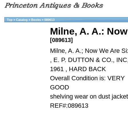
Top
»
Catalog
»
Books
»
089613
Milne, A. A.: No
[089613]
Milne, A. A.; Now We Are Si
, E. P. DUTTON & CO., INC
1961 , HARD BACK
Overall Condition is: VERY
GOOD
shelving wear on dust jacket
REF#:089613