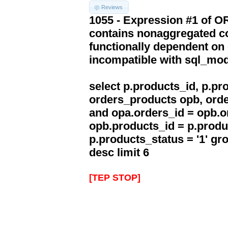
Reviews
1055 - Expression #1 of 
contains nonaggregated co
functionally dependent on
incompatible with sql_mo
select p.products_id, p.p
orders_products opb, orde
and opa.orders_id = opb.o
opb.products_id = p.produ
p.products_status = '1' g
desc limit 6
[TEP STOP]