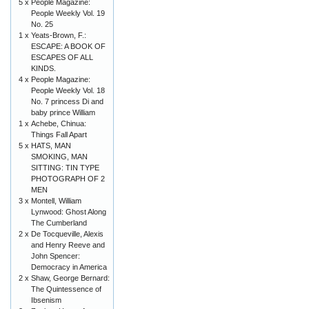
5 x
People Magazine:
People Weekly Vol. 19
No. 25
1 x
Yeats-Brown, F.:
ESCAPE: A BOOK OF
ESCAPES OF ALL
KINDS.
4 x
People Magazine:
People Weekly Vol. 18
No. 7 princess Di and
baby prince William
1 x
Achebe, Chinua:
Things Fall Apart
5 x
HATS, MAN
SMOKING, MAN
SITTING: TIN TYPE
PHOTOGRAPH OF 2
MEN
3 x
Montell, William
Lynwood: Ghost Along
The Cumberland
2 x
De Tocqueville, Alexis
and Henry Reeve and
John Spencer:
Democracy in America
2 x
Shaw, George Bernard:
The Quintessence of
Ibsenism