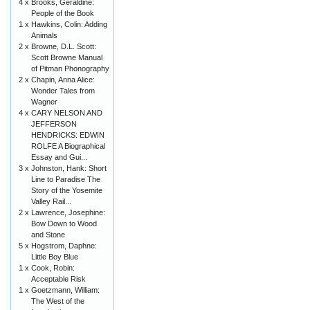
4 x
Brooks, Geraldine:
People of the Book
1 x
Hawkins, Colin: Adding
Animals
2 x
Browne, D.L. Scott:
Scott Browne Manual
of Pitman Phonography
2 x
Chapin, Anna Alice:
Wonder Tales from
Wagner
4 x
CARY NELSON AND
JEFFERSON
HENDRICKS: EDWIN
ROLFE A Biographical
Essay and Gui...
3 x
Johnston, Hank: Short
Line to Paradise The
Story of the Yosemite
Valley Rail...
2 x
Lawrence, Josephine:
Bow Down to Wood
and Stone
5 x
Hogstrom, Daphne:
Little Boy Blue
1 x
Cook, Robin:
Acceptable Risk
1 x
Goetzmann, William:
The West of the