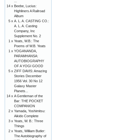
...
14 x
Beebe, Lucius:
Highliners A Railroad
Album
5 x
A. L. A. CASTING CO.:
A. L. A. Casting
Company, Inc
Supplement No. 2
1 x
Yeats, W.B.: The
Poems of W.B. Yeats
1 x
YOGANANDA,
PARAMHANSA:
AUTOBIOGRAPHY
OF A YOGI GOOD
5 x
ZIFF DAVIS: Amazing
Stories December
1956 Vol. 30 No 12
Galaxy Master
Planets...
14 x
A Gentleman of the
Bar: THE POCKET
COMPANION
2 x
Yamada, Yoshimitsu:
Aikido Complete
3 x
Yeats, W. B.: Three
Things
2 x
Yeats, William Butler:
The Autobiography of