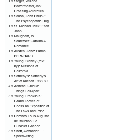
1 x
Steger, Will and
Bowermaster,Jon:
Crossing Antarctica
1 x
Sousa, John Phillip 3:
The Psychopathic Dog
1 x
St. Michael, Mick: Elton
John
1 x
Maugham, W.
Somerset: Catalina A
Romance
1 x
Austen, Jane: Emma
BERNHARD
1 x
Young, Stanley (text
by): Missions of
California
1 x
Sotheby's: Sotheby's
Art at Auction 1988-89
4 x
Achebe, Chinua:
Things Fall Apart
3 x
Young, Franklin K:
Grand Tactics of
Chess an Exposition of
The Laws and Princ...
1 x
Dombes Louis Auguste
de Bourbon: Le
Cuisinier Gascon
3 x
Sheff, Alexander L.:
Speedwriting