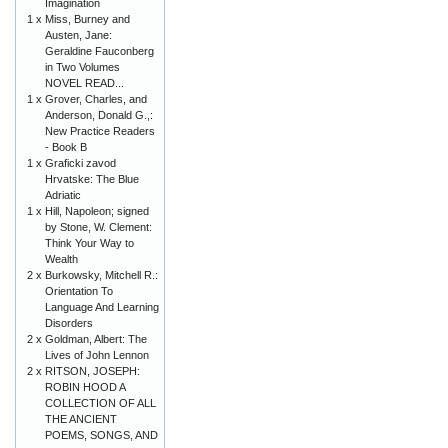
Imagination
1 x
Miss, Burney and
Austen, Jane:
Geraldine Fauconberg
in Two Volumes
NOVEL READ...
1 x
Grover, Charles, and
Anderson, Donald G.,:
New Practice Readers
- Book B
1 x
Graficki zavod
Hrvatske: The Blue
Adriatic
1 x
Hill, Napoleon; signed
by Stone, W. Clement:
Think Your Way to
Wealth
2 x
Burkowsky, Mitchell R.:
Orientation To
Language And Learning
Disorders
2 x
Goldman, Albert: The
Lives of John Lennon
2 x
RITSON, JOSEPH:
ROBIN HOOD A
COLLECTION OF ALL
THE ANCIENT
POEMS, SONGS, AND