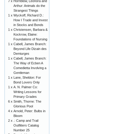
7 x
Hornblow, Leonora and
Arthur: Animals do the
Strangest Things
1 x
Wyckoff, Richard D.:
How I Trade and Invest
in Stocks and Bonds
1 x
Christensen, Barbara &
Kockrow, Elaine:
Foundations of Nursing
1 x
Cabell, James Branch:
Beyond Life Dizain des
Demiurges
1 x
Cabell, James Branch:
The Way of Ecben A
Comedietta Involving a
Gentleman
1 x
Lane, Sheldon: For
Bond Lovers Only
1 x
A. N. Palmer Co:
Writing Lessons for
Primary Grades
6 x
Smith, Thorne: The
Glorious Pool
4 x
Arnold, Peter: Bulbs in
Bloom
2 x
.: Camp and Trail
Outfitters Catalog
Number 25