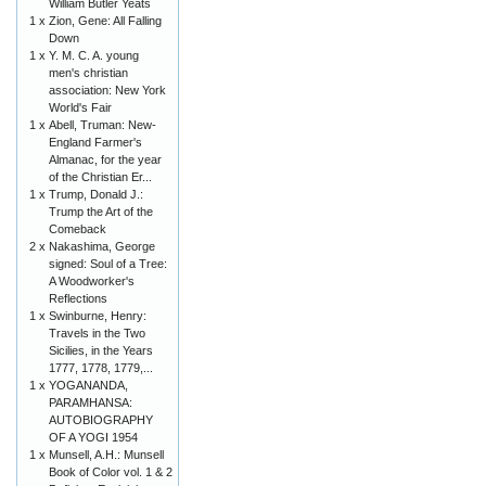
William Butler Yeats
1 x
Zion, Gene: All Falling
Down
1 x
Y. M. C. A. young
men's christian
association: New York
World's Fair
1 x
Abell, Truman: New-
England Farmer's
Almanac, for the year
of the Christian Er...
1 x
Trump, Donald J.:
Trump the Art of the
Comeback
2 x
Nakashima, George
signed: Soul of a Tree:
A Woodworker's
Reflections
1 x
Swinburne, Henry:
Travels in the Two
Sicilies, in the Years
1777, 1778, 1779,...
1 x
YOGANANDA,
PARAMHANSA:
AUTOBIOGRAPHY
OF A YOGI 1954
1 x
Munsell, A.H.: Munsell
Book of Color vol. 1 & 2