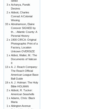
Strike
3 x
Acharya, Pundit:
Desires
2 x
Abbott, Charles
Conrad: A Colonial
Wooing
33 x
Abrahamson, Elaine
Conover SIGNED by
th...: Atlantic County: A
Pictorial History
2 x
1900 CIRCA: Original
Photographic Print of a
Factory, Location
Unkown OVERSIZE
1 x
Abbot, Walter, M.: The
Documents of Vaitcan
II
13 x
A. J. Reach Company:
The Reach Official
American League Base
Ball Guide
19 x
A. J. Holman: The Holy
Bible HOLMAN
2 x
Abbott, R. Tucker:
American Seashells
1 x
Adams, Chris: Black
Maria
1 x
Abington Avenue