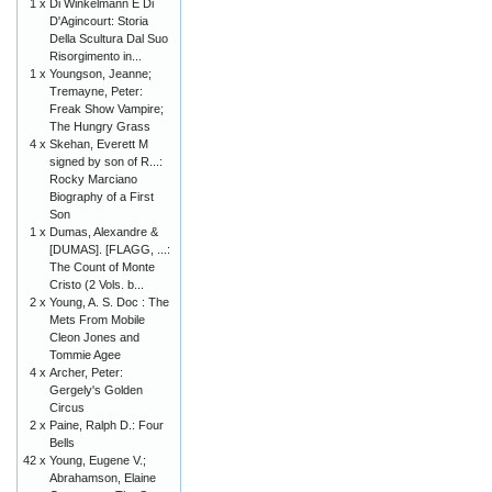
1 x
Di Winkelmann E Di
D'Agincourt: Storia
Della Scultura Dal Suo
Risorgimento in...
1 x
Youngson, Jeanne;
Tremayne, Peter:
Freak Show Vampire;
The Hungry Grass
4 x
Skehan, Everett M
signed by son of R...:
Rocky Marciano
Biography of a First
Son
1 x
Dumas, Alexandre &
[DUMAS]. [FLAGG, ...:
The Count of Monte
Cristo (2 Vols. b...
2 x
Young, A. S. Doc : The
Mets From Mobile
Cleon Jones and
Tommie Agee
4 x
Archer, Peter:
Gergely's Golden
Circus
2 x
Paine, Ralph D.: Four
Bells
42 x
Young, Eugene V.;
Abrahamson, Elaine