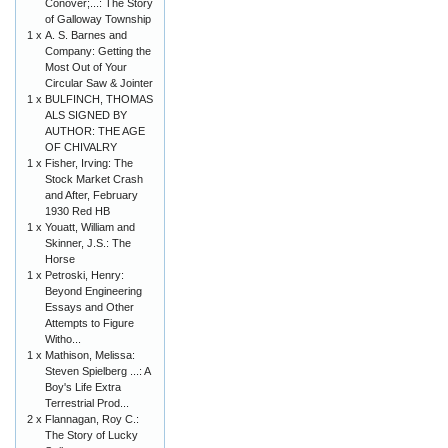
Conover;...: The Story
of Galloway Township
1 x
A. S. Barnes and
Company: Getting the
Most Out of Your
Circular Saw & Jointer
1 x
BULFINCH, THOMAS
ALS SIGNED BY
AUTHOR: THE AGE
OF CHIVALRY
1 x
Fisher, Irving: The
Stock Market Crash
and After, February
1930 Red HB
1 x
Youatt, William and
Skinner, J.S.: The
Horse
1 x
Petroski, Henry:
Beyond Engineering
Essays and Other
Attempts to Figure
Witho...
1 x
Mathison, Melissa:
Steven Spielberg ...: A
Boy's Life Extra
Terrestrial Prod...
2 x
Flannagan, Roy C.:
The Story of Lucky