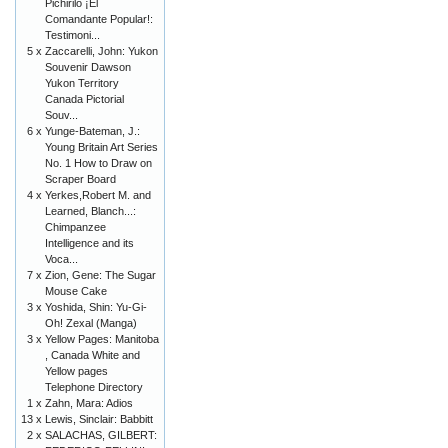
Pichirilo ¡El
Comandante Popular!:
Testimoni...
5 x
Zaccarelli, John: Yukon
Souvenir Dawson
Yukon Territory
Canada Pictorial
Souv...
6 x
Yunge-Bateman, J.:
Young Britain Art Series
No. 1 How to Draw on
Scraper Board
4 x
Yerkes,Robert M. and
Learned, Blanch...:
Chimpanzee
Intelligence and its
Voca...
7 x
Zion, Gene: The Sugar
Mouse Cake
3 x
Yoshida, Shin: Yu-Gi-
Oh! Zexal (Manga)
3 x
Yellow Pages: Manitoba
, Canada White and
Yellow pages
Telephone Directory
1 x
Zahn, Mara: Adios
13 x
Lewis, Sinclair: Babbitt
2 x
SALACHAS, GILBERT: