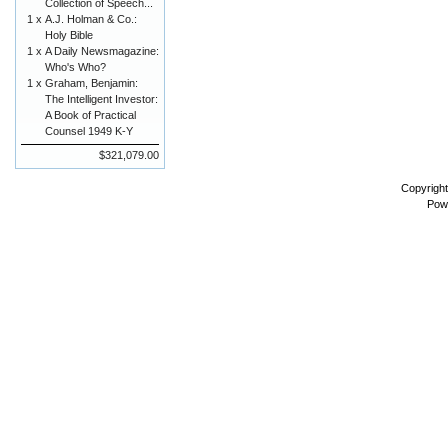
Collection of Speech...
1 x
A.J. Holman & Co.:
Holy Bible
1 x
A Daily Newsmagazine:
Who's Who?
1 x
Graham, Benjamin:
The Intelligent Investor:
A Book of Practical
Counsel 1949 K-Y
$321,079.00
Copyrigh
Pow