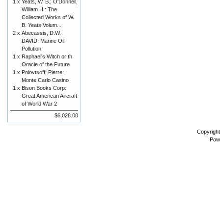
1 x
Yeats, W. B.; O'Donnell,
William H.: The
Collected Works of W.
B. Yeats Volum...
2 x
Abecassis, D.W.
DAVID: Marine Oil
Pollution
1 x
Raphael's Witch or th
Oracle of the Future
1 x
Polovtsoff, Pierre:
Monte Carlo Casino
1 x
Bison Books Corp:
Great American Aircraft
of World War 2
$6,028.00
Copyrigh
Pow