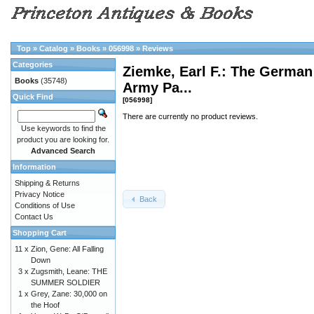
Top
»
Catalog
»
Books
»
056998
»
Reviews
Categories
Ziemke, Earl F.: The German
Books
(35748)
Army Pa...
Quick Find
[056998]
There are currently no product reviews.
Use keywords to find the
product you are looking for.
Advanced Search
Information
Shipping & Returns
Privacy Notice
Back
Conditions of Use
Contact Us
Shopping Cart
11 x
Zion, Gene: All Falling
Down
3 x
Zugsmith, Leane: THE
SUMMER SOLDIER
1 x
Grey, Zane: 30,000 on
the Hoof