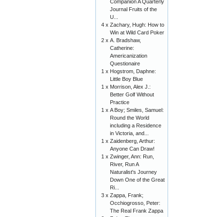
Companion A Quarterly
Journal Fruits of the
U...
4 x
Zachary, Hugh: How to
Win at Wild Card Poker
2 x
A. Bradshaw,
Catherine:
Americanization
Questionaire
1 x
Hogstrom, Daphne:
Little Boy Blue
1 x
Morrison, Alex J.:
Better Golf Without
Practice
1 x
A Boy; Smiles, Samuel:
Round the World
including a Residence
in Victoria, and...
1 x
Zaidenberg, Arthur:
Anyone Can Draw!
1 x
Zwinger, Ann: Run,
River, Run A
Naturalist's Journey
Down One of the Great
Ri...
3 x
Zappa, Frank;
Occhiogrosso, Peter:
The Real Frank Zappa