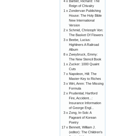
4 x
Barber, Richard: The
Reign of Chivalry
1 x
Zondervan Publishing
House: The Holy Bible
New International
Version
2 x
Schmid, Christoph Von:
The Basket Of Flowers
3 x
Beebe, Lucius:
Highliners A Railroad
Album
8 x
Zweybruck, Emmy:
The New Stencil Book
1 x
Zucker: 1000 Quaint
Cuts
7 x
Napoleon, Hill: The
Master-Key to Riches
3 x
Wirt, Annn: The Missing
Formula
2 x
Prudential; Hartford
Fire, Accident...:
Insurance Information
of George Engl...
3 x
Zong, In-Sob: A
Pageant of Korean
Poetry
17 x
Bennett, William J.
(editor): The Children's