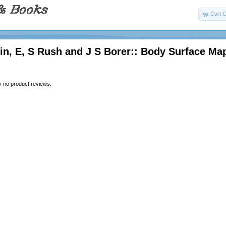
Cart C
n, E, S Rush and J S Borer:: Body Surface Ma
y no product reviews.