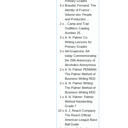
Primary Grades
4 x
Braudel, Fernand: The
Identity of France -
Volume two: People
and Production ...
2 x
.: Camp and Trail
Outfitters Catalog
Number 25
3 x
A. N. Palmer Co:
Writing Lessons for
Primary Grades
3 x
AA Grapevine: AA
today Commemorating
the 25th Aniversary of
Alcoholics Anonymous
2 x
A. N. Palmer PENMAN:
The Palmer Method of
Business Writing RED
2 x
A. N. Palmer Writing:
The Palmer Method of
Business Writing RED
1 x
A. N. Palmer: Palmer
Method Handwriting
Grade 7
10 x
A. J. Reach Company:
The Reach Official
American League Base
Ball Guide