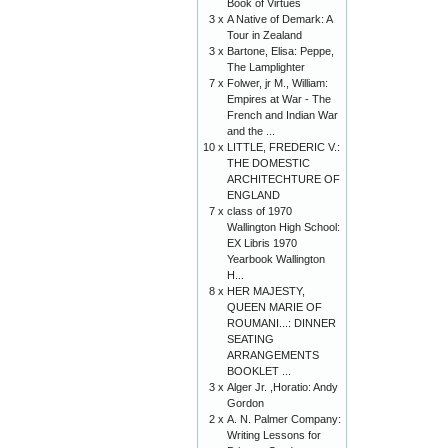
Book of Virtues
3 x
A Native of Demark: A
Tour in Zealand
3 x
Bartone, Elisa: Peppe,
The Lamplighter
7 x
Folwer, jr M., William:
Empires at War - The
French and Indian War
and the ...
10 x
LITTLE, FREDERIC V.:
THE DOMESTIC
ARCHITECHTURE OF
ENGLAND
7 x
class of 1970
Wallington High School:
EX Libris 1970
Yearbook Wallington
H...
8 x
HER MAJESTY,
QUEEN MARIE OF
ROUMANI...: DINNER
SEATING
ARRANGEMENTS
BOOKLET ...
3 x
Alger Jr. ,Horatio: Andy
Gordon
2 x
A. N. Palmer Company:
Writing Lessons for