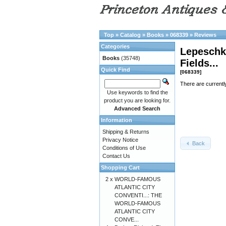
Top
»
Catalog
»
Books
»
068339
»
Reviews
Categories
Lepeschki
Books
(35748)
Fields...
Quick Find
[068339]
There are currentl
Use keywords to find the
product you are looking for.
Advanced Search
Information
Shipping & Returns
Privacy Notice
Back
Conditions of Use
Contact Us
Shopping Cart
2 x
WORLD-FAMOUS
ATLANTIC CITY
CONVENTI...: THE
WORLD-FAMOUS
ATLANTIC CITY
CONVE...