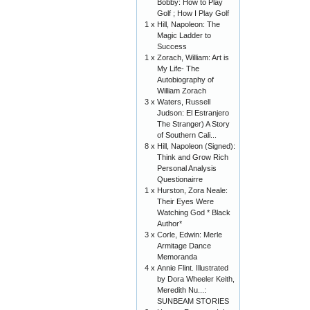
Bobby: How to Play
Golf ; How I Play Golf
1 x
Hill, Napoleon: The
Magic Ladder to
Success
1 x
Zorach, William: Art is
My Life- The
Autobiography of
William Zorach
3 x
Waters, Russell
Judson: El Estranjero
The Stranger) A Story
of Southern Cali...
8 x
Hill, Napoleon (Signed):
Think and Grow Rich
Personal Analysis
Questionairre
1 x
Hurston, Zora Neale:
Their Eyes Were
Watching God * Black
Author*
3 x
Corle, Edwin: Merle
Armitage Dance
Memoranda
4 x
Annie Flint. Illustrated
by Dora Wheeler Keith,
Meredith Nu...:
SUNBEAM STORIES