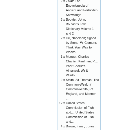
2 x
Zolar: The
Encyclopedia of
Ancient and Forbidden
Knowledge
3 x
Bouvier, John:
Bouvier's Law
Dictionary Volume 1
and 2
2 x
Hill, Napoleon; signed
by Stone, W. Clement:
Think Your Way to
Wealth
1 x
Munger, Charles
Charlie.; Kaufman, P...:
Poor Charlie's
Almanack Wit &
Wisdo...
2 x
Smith, Sir Thomas: The
Common-Wealth (
Commonwealth ) of
England, and Manner
...
12 x
United States
Commission of Fish
abd...: United States
Commission of Fish
and...
4 x
Brown, Innis ; Jones,