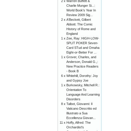
2 x
Warren Buffett &
Charlie Munger Si...:
World Book's Year In
Review 2009 Sig...
2 x
A'Beckett, Gilbert
Abbott: The Comic
History of Rome and
England
1 x
Zee, Ray: HIGH-LOW-
SPLIT POKER Seven-
Card STud and Omaha
Eight-or-Better For ...
1 x
Grover, Charles, and
Anderson, Donald G.,:
New Practice Readers
- Book B
6 x
Whitehill, Dorothy: Joy
and Gypsy Joe
1 x
Burkowsky, Mitchell R.:
Orientation To
Language And Learning
Disorders
8 x
Talbot, Giovanni: Il
Vaticano Descritto ed
Illustrato a Sua
Eccellenza Giovan...
11 x
Hoffy, Alfred: The
Orchardist's