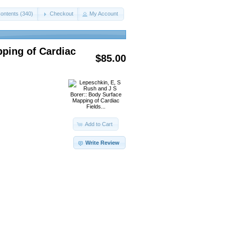
ontents (340)
Checkout
My Account
pping of Cardiac
$85.00
Add to Cart
Write Review