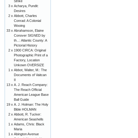
Strike
3 x
Acharya, Pundit:
Desires
2 x
Abbott, Charles
Conrad: A Colonial
Wooing
33 x
Abrahamson, Elaine
Conover SIGNED by
th...: Atlantic County: A
Pictorial History
2 x
1900 CIRCA: Original
Photographic Print of a
Factory, Location
Unkown OVERSIZE
1 x
Abbot, Walter, M.: The
Documents of Vaitcan
II
13 x
A. J. Reach Company:
The Reach Official
American League Base
Ball Guide
19 x
A. J. Holman: The Holy
Bible HOLMAN
2 x
Abbott, R. Tucker:
American Seashells
1 x
Adams, Chris: Black
Maria
1 x
Abington Avenue