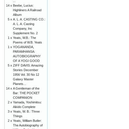
...
14 x
Beebe, Lucius:
Highliners A Railroad
Album
5 x
A. L. A. CASTING CO.:
A. L. A. Casting
Company, Inc
Supplement No. 2
1 x
Yeats, W.B.: The
Poems of W.B. Yeats
1 x
YOGANANDA,
PARAMHANSA:
AUTOBIOGRAPHY
OF A YOGI GOOD
5 x
ZIFF DAVIS: Amazing
Stories December
1956 Vol. 30 No 12
Galaxy Master
Planets...
14 x
A Gentleman of the
Bar: THE POCKET
COMPANION
2 x
Yamada, Yoshimitsu:
Aikido Complete
3 x
Yeats, W. B.: Three
Things
2 x
Yeats, William Butler:
The Autobiography of