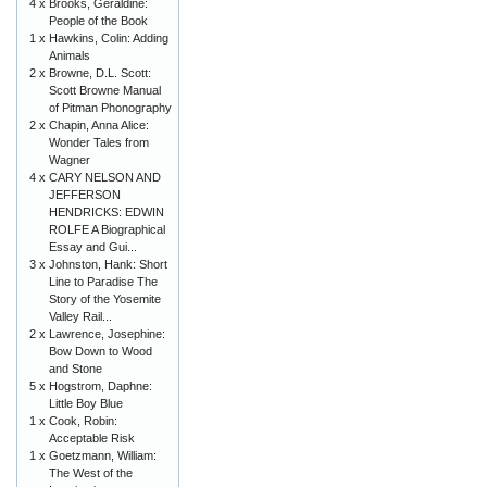
4 x
Brooks, Geraldine:
People of the Book
1 x
Hawkins, Colin: Adding
Animals
2 x
Browne, D.L. Scott:
Scott Browne Manual
of Pitman Phonography
2 x
Chapin, Anna Alice:
Wonder Tales from
Wagner
4 x
CARY NELSON AND
JEFFERSON
HENDRICKS: EDWIN
ROLFE A Biographical
Essay and Gui...
3 x
Johnston, Hank: Short
Line to Paradise The
Story of the Yosemite
Valley Rail...
2 x
Lawrence, Josephine:
Bow Down to Wood
and Stone
5 x
Hogstrom, Daphne:
Little Boy Blue
1 x
Cook, Robin:
Acceptable Risk
1 x
Goetzmann, William:
The West of the