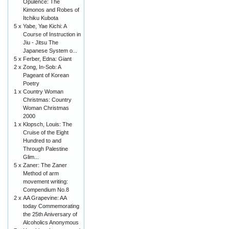
Opulence: The
Kimonos and Robes of
Itchiku Kubota
5 x
Yabe, Yae Kichi: A
Course of Instruction in
Jiu - Jitsu The
Japanese System o...
5 x
Ferber, Edna: Giant
2 x
Zong, In-Sob: A
Pageant of Korean
Poetry
1 x
Country Woman
Christmas: Country
Woman Christmas
2000
1 x
Klopsch, Louis: The
Cruise of the Eight
Hundred to and
Through Palestine
Glim...
5 x
Zaner: The Zaner
Method of arm
movement writing:
Compendium No.8
2 x
AA Grapevine: AA
today Commemorating
the 25th Aniversary of
Alcoholics Anonymous