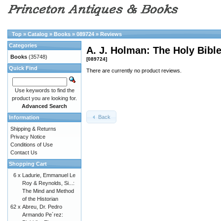
Top
»
Catalog
»
Books
»
089724
»
Reviews
Categories
A. J. Holman: The Holy Bib
Books
(35748)
[089724]
Quick Find
There are currently no product reviews.
Use keywords to find the
product you are looking for.
Advanced Search
Back
Information
Shipping & Returns
Privacy Notice
Conditions of Use
Contact Us
Shopping Cart
6 x
Ladurie, Emmanuel Le
Roy & Reynolds, Si...:
The Mind and Method
of the Historian
62 x
Abreu, Dr. Pedro
Armando Pe´rez: