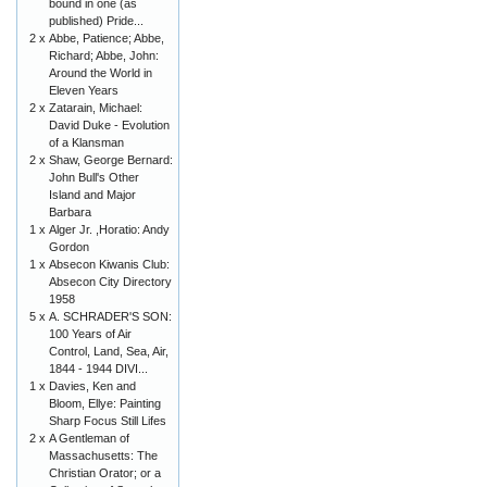
bound in one (as
published) Pride...
2 x
Abbe, Patience; Abbe,
Richard; Abbe, John:
Around the World in
Eleven Years
2 x
Zatarain, Michael:
David Duke - Evolution
of a Klansman
2 x
Shaw, George Bernard:
John Bull's Other
Island and Major
Barbara
1 x
Alger Jr. ,Horatio: Andy
Gordon
1 x
Absecon Kiwanis Club:
Absecon City Directory
1958
5 x
A. SCHRADER'S SON:
100 Years of Air
Control, Land, Sea, Air,
1844 - 1944 DIVI...
1 x
Davies, Ken and
Bloom, Ellye: Painting
Sharp Focus Still Lifes
2 x
A Gentleman of
Massachusetts: The
Christian Orator; or a