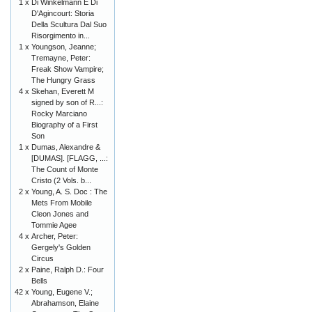
1 x
Di Winkelmann E Di
D'Agincourt: Storia
Della Scultura Dal Suo
Risorgimento in...
1 x
Youngson, Jeanne;
Tremayne, Peter:
Freak Show Vampire;
The Hungry Grass
4 x
Skehan, Everett M
signed by son of R...:
Rocky Marciano
Biography of a First
Son
1 x
Dumas, Alexandre &
[DUMAS]. [FLAGG, ...:
The Count of Monte
Cristo (2 Vols. b...
2 x
Young, A. S. Doc : The
Mets From Mobile
Cleon Jones and
Tommie Agee
4 x
Archer, Peter:
Gergely's Golden
Circus
2 x
Paine, Ralph D.: Four
Bells
42 x
Young, Eugene V.;
Abrahamson, Elaine