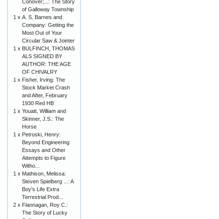
Conover;...: The Story
of Galloway Township
1 x
A. S. Barnes and
Company: Getting the
Most Out of Your
Circular Saw & Jointer
1 x
BULFINCH, THOMAS
ALS SIGNED BY
AUTHOR: THE AGE
OF CHIVALRY
1 x
Fisher, Irving: The
Stock Market Crash
and After, February
1930 Red HB
1 x
Youatt, William and
Skinner, J.S.: The
Horse
1 x
Petroski, Henry:
Beyond Engineering
Essays and Other
Attempts to Figure
Witho...
1 x
Mathison, Melissa:
Steven Spielberg ...: A
Boy's Life Extra
Terrestrial Prod...
2 x
Flannagan, Roy C.:
The Story of Lucky