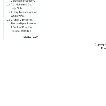
Collection of Speech...
1 x
A.J. Holman & Co.:
Holy Bible
1 x
A Daily Newsmagazine:
Who's Who?
1 x
Graham, Benjamin:
The Intelligent Investor:
A Book of Practical
Counsel 1949 K-Y
$321,079.00
Copyrigh
Pow