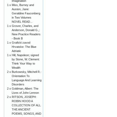
Imagination
1 x
Miss, Burney and
Austen, Jane:
Geraldine Fauconberg
in Two Volumes
NOVEL READ...
1 x
Grover, Charles, and
Anderson, Donald G.,:
New Practice Readers
- Book B
1 x
Graficki zavod
Hrvatske: The Blue
Adriatic
1 x
Hill, Napoleon; signed
by Stone, W. Clement:
Think Your Way to
Wealth
2 x
Burkowsky, Mitchell R.:
Orientation To
Language And Learning
Disorders
2 x
Goldman, Albert: The
Lives of John Lennon
2 x
RITSON, JOSEPH:
ROBIN HOOD A
COLLECTION OF ALL
THE ANCIENT
POEMS, SONGS, AND