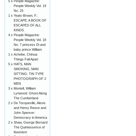
5 x
People Magazine:
People Weekly Vol. 19
No. 25
1 x
Yeats-Brown, F.:
ESCAPE: A BOOK OF
ESCAPES OF ALL
KINDS.
4 x
People Magazine:
People Weekly Vol. 18
No. 7 princess Di and
baby prince William
1 x
Achebe, Chinua:
Things Fall Apart
5 x
HATS, MAN
SMOKING, MAN
SITTING: TIN TYPE
PHOTOGRAPH OF 2
MEN
3 x
Montell, William
Lynwood: Ghost Along
The Cumberland
2 x
De Tocqueville, Alexis
and Henry Reeve and
John Spencer:
Democracy in America
2 x
Shaw, George Bernard:
The Quintessence of
Ibsenism