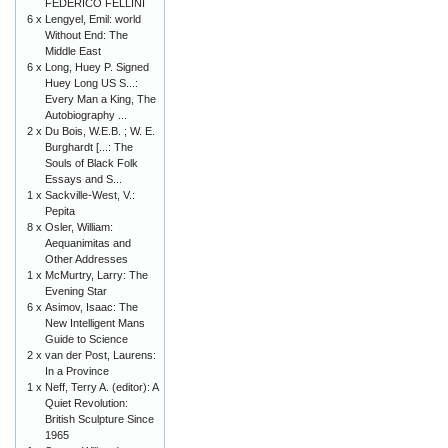
FEDERICO FELLINI
6 x
Lengyel, Emil: world
Without End: The
Middle East
6 x
Long, Huey P. Signed
Huey Long US S...:
Every Man a King, The
Autobiography ...
2 x
Du Bois, W.E.B. ; W. E.
Burghardt [...: The
Souls of Black Folk
Essays and S...
1 x
Sackville-West, V.:
Pepita
8 x
Osler, William:
Aequanimitas and
Other Addresses
1 x
McMurtry, Larry: The
Evening Star
6 x
Asimov, Isaac: The
New Intelligent Mans
Guide to Science
2 x
van der Post, Laurens:
In a Province
1 x
Neff, Terry A. (editor): A
Quiet Revolution:
British Sculpture Since
1965