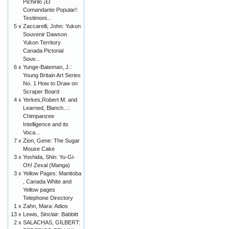
Pichirilo ¡El
Comandante Popular!:
Testimoni...
5 x
Zaccarelli, John: Yukon
Souvenir Dawson
Yukon Territory
Canada Pictorial
Souv...
6 x
Yunge-Bateman, J.:
Young Britain Art Series
No. 1 How to Draw on
Scraper Board
4 x
Yerkes,Robert M. and
Learned, Blanch...:
Chimpanzee
Intelligence and its
Voca...
7 x
Zion, Gene: The Sugar
Mouse Cake
3 x
Yoshida, Shin: Yu-Gi-
Oh! Zexal (Manga)
3 x
Yellow Pages: Manitoba
, Canada White and
Yellow pages
Telephone Directory
1 x
Zahn, Mara: Adios
13 x
Lewis, Sinclair: Babbitt
2 x
SALACHAS, GILBERT: