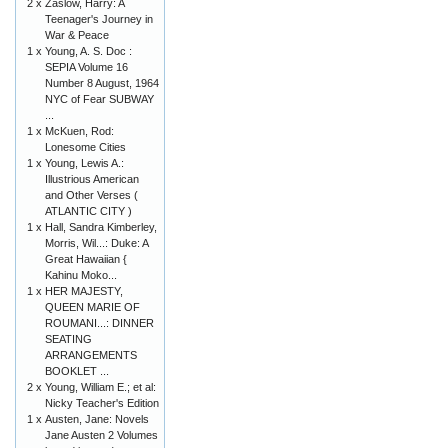
2 x
Zaslow, Harry: A
Teenager's Journey in
War & Peace
1 x
Young, A. S. Doc :
SEPIA Volume 16
Number 8 August, 1964
NYC of Fear SUBWAY
...
1 x
McKuen, Rod:
Lonesome Cities
1 x
Young, Lewis A.:
Illustrious American
and Other Verses (
ATLANTIC CITY )
1 x
Hall, Sandra Kimberley,
Morris, Wil...: Duke: A
Great Hawaiian {
Kahinu Moko...
1 x
HER MAJESTY,
QUEEN MARIE OF
ROUMANI...: DINNER
SEATING
ARRANGEMENTS
BOOKLET ...
2 x
Young, William E.; et al:
Nicky Teacher's Edition
1 x
Austen, Jane: Novels
Jane Austen 2 Volumes