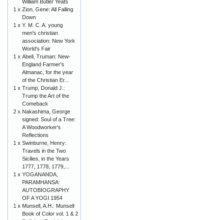
William Butler Yeats
1 x
Zion, Gene: All Falling
Down
1 x
Y. M. C. A. young
men's christian
association: New York
World's Fair
1 x
Abell, Truman: New-
England Farmer's
Almanac, for the year
of the Christian Er...
1 x
Trump, Donald J.:
Trump the Art of the
Comeback
2 x
Nakashima, George
signed: Soul of a Tree:
A Woodworker's
Reflections
1 x
Swinburne, Henry:
Travels in the Two
Sicilies, in the Years
1777, 1778, 1779,...
1 x
YOGANANDA,
PARAMHANSA:
AUTOBIOGRAPHY
OF A YOGI 1954
1 x
Munsell, A.H.: Munsell
Book of Color vol. 1 & 2