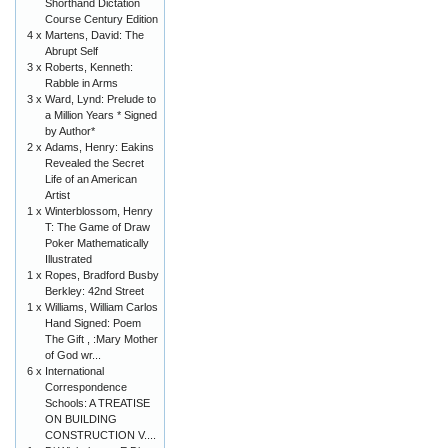
Shorthand Dictation
Course Century Edition
4 x
Martens, David: The
Abrupt Self
3 x
Roberts, Kenneth:
Rabble in Arms
3 x
Ward, Lynd: Prelude to
a Million Years * Signed
by Author*
2 x
Adams, Henry: Eakins
Revealed the Secret
Life of an American
Artist
1 x
Winterblossom, Henry
T: The Game of Draw
Poker Mathematically
Illustrated
1 x
Ropes, Bradford Busby
Berkley: 42nd Street
1 x
Williams, William Carlos
Hand Signed: Poem
The Gift , :Mary Mother
of God wr...
6 x
International
Correspondence
Schools: A TREATISE
ON BUILDING
CONSTRUCTION V....