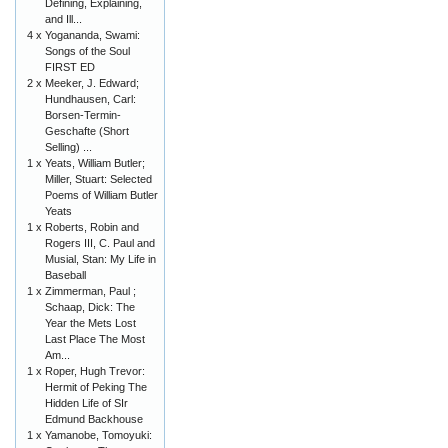
Defining, Explaining,
and Ill...
4 x
Yogananda, Swami:
Songs of the Soul
FIRST ED
2 x
Meeker, J. Edward;
Hundhausen, Carl:
Borsen-Termin-
Geschafte (Short
Selling) ...
1 x
Yeats, William Butler;
Miller, Stuart: Selected
Poems of William Butler
Yeats
1 x
Roberts, Robin and
Rogers III, C. Paul and
Musial, Stan: My Life in
Baseball
1 x
Zimmerman, Paul ;
Schaap, Dick: The
Year the Mets Lost
Last Place The Most
Am...
1 x
Roper, Hugh Trevor:
Hermit of Peking The
Hidden Life of SIr
Edmund Backhouse
1 x
Yamanobe, Tomoyuki: