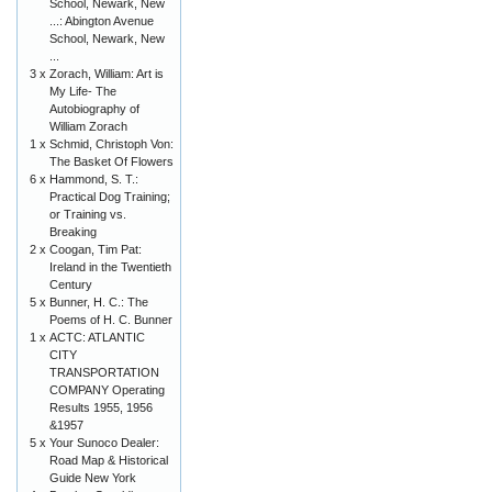
School, Newark, New
...: Abington Avenue
School, Newark, New
...
3 x
Zorach, William: Art is
My Life- The
Autobiography of
William Zorach
1 x
Schmid, Christoph Von:
The Basket Of Flowers
6 x
Hammond, S. T.:
Practical Dog Training;
or Training vs.
Breaking
2 x
Coogan, Tim Pat:
Ireland in the Twentieth
Century
5 x
Bunner, H. C.: The
Poems of H. C. Bunner
1 x
ACTC: ATLANTIC
CITY
TRANSPORTATION
COMPANY Operating
Results 1955, 1956
&1957
5 x
Your Sunoco Dealer:
Road Map & Historical
Guide New York