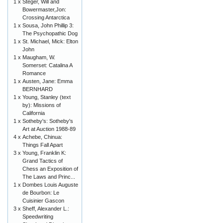
1 x
Steger, Will and
Bowermaster,Jon:
Crossing Antarctica
1 x
Sousa, John Phillip 3:
The Psychopathic Dog
1 x
St. Michael, Mick: Elton
John
1 x
Maugham, W.
Somerset: Catalina A
Romance
1 x
Austen, Jane: Emma
BERNHARD
1 x
Young, Stanley (text
by): Missions of
California
1 x
Sotheby's: Sotheby's
Art at Auction 1988-89
4 x
Achebe, Chinua:
Things Fall Apart
3 x
Young, Franklin K:
Grand Tactics of
Chess an Exposition of
The Laws and Princ...
1 x
Dombes Louis Auguste
de Bourbon: Le
Cuisinier Gascon
3 x
Sheff, Alexander L.:
Speedwriting