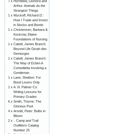
7 x
Hornblow, Leonora and
Arthur: Animals do the
Strangest Things
1 x
Wyckoff, Richard D.:
How I Trade and Invest
in Stocks and Bonds
1 x
Christensen, Barbara &
Kockrow, Elaine:
Foundations of Nursing
1 x
Cabell, James Branch:
Beyond Life Dizain des
Demiurges
1 x
Cabell, James Branch:
The Way of Ecben A
Comedietta Involving a
Gentleman
1 x
Lane, Sheldon: For
Bond Lovers Only
1 x
A. N. Palmer Co:
Writing Lessons for
Primary Grades
6 x
Smith, Thorne: The
Glorious Pool
4 x
Arnold, Peter: Bulbs in
Bloom
2 x
.: Camp and Trail
Outfitters Catalog
Number 25