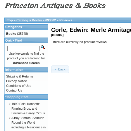
Top
»
Catalog
»
Books
»
093802
»
Reviews
Categories
Corle, Edwin: Merle Armit
Books
(35748)
[093802]
Quick Find
There are currently no product reviews.
Use keywords to find the
product you are looking for.
Advanced Search
Back
Information
Shipping & Returns
Privacy Notice
Conditions of Use
Contact Us
Shopping Cart
1 x
1990 Feld, Kenneth:
Ringling Bros. and
Barnum & Bailey Circus
1 x
A Boy; Smiles, Samuel:
Round the World
including a Residence in