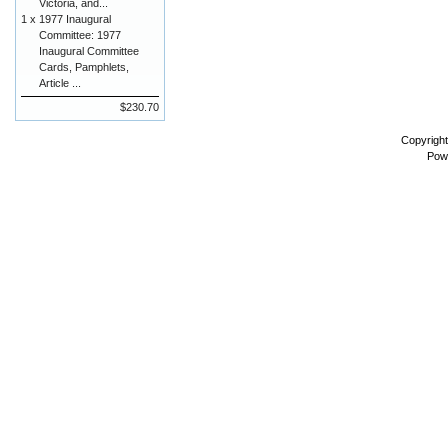
Victoria, and...
1 x
1977 Inaugural
Committee: 1977
Inaugural Committee
Cards, Pamphlets,
Article ...
$230.70
Copyrigh
Pow