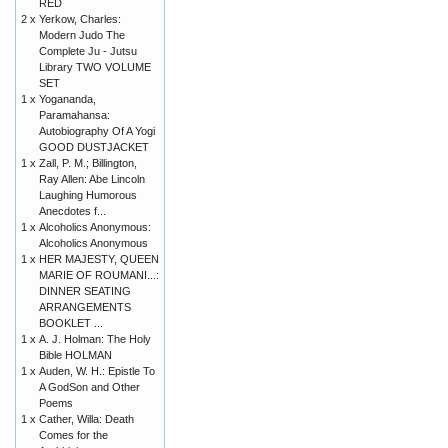
RED
2 x
Yerkow, Charles:
Modern Judo The
Complete Ju - Jutsu
Library TWO VOLUME
SET
1 x
Yogananda,
Paramahansa:
Autobiography Of A Yogi
GOOD DUSTJACKET
1 x
Zall, P. M.; Billington,
Ray Allen: Abe Lincoln
Laughing Humorous
Anecdotes f...
1 x
Alcoholics Anonymous:
Alcoholics Anonymous
1 x
HER MAJESTY, QUEEN
MARIE OF ROUMANI...:
DINNER SEATING
ARRANGEMENTS
BOOKLET ...
1 x
A. J. Holman: The Holy
Bible HOLMAN
1 x
Auden, W. H.: Epistle To
A GodSon and Other
Poems
1 x
Cather, Willa: Death
Comes for the