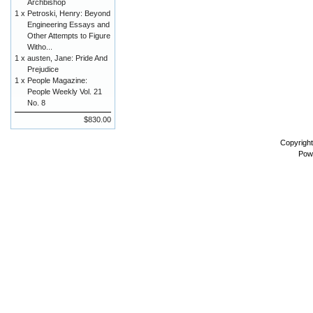
Archbishop
1 x
Petroski, Henry: Beyond
Engineering Essays and
Other Attempts to Figure
Witho...
1 x
austen, Jane: Pride And
Prejudice
1 x
People Magazine:
People Weekly Vol. 21
No. 8
$830.00
Copyrigh
Pow