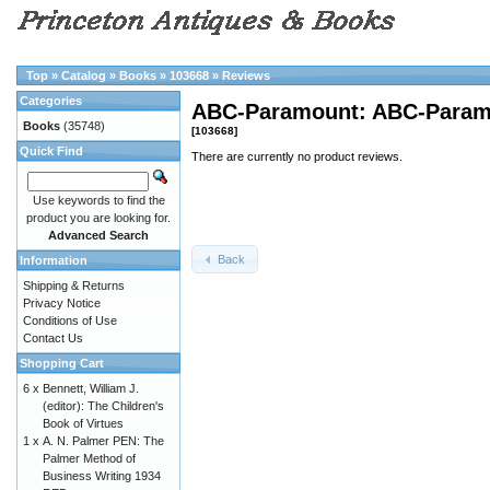
Top
»
Catalog
»
Books
»
103668
»
Reviews
Categories
ABC-Paramount: ABC-Paramo
Books
(35748)
[103668]
Quick Find
There are currently no product reviews.
Use keywords to find the
product you are looking for.
Advanced Search
Back
Information
Shipping & Returns
Privacy Notice
Conditions of Use
Contact Us
Shopping Cart
6 x
Bennett, William J.
(editor): The Children's
Book of Virtues
1 x
A. N. Palmer PEN: The
Palmer Method of
Business Writing 1934