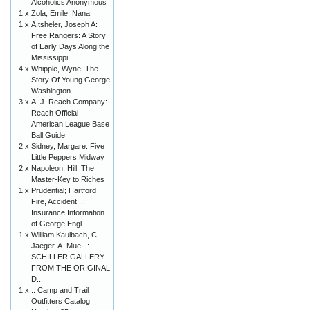
Alcoholics Anonymous
1 x
Zola, Emile: Nana
1 x
A;tsheler, Joseph A:
Free Rangers: A Story
of Early Days Along the
Mississippi
4 x
Whipple, Wyne: The
Story Of Young George
Washington
3 x
A. J. Reach Company:
Reach Official
American League Base
Ball Guide
2 x
Sidney, Margare: Five
Little Peppers Midway
2 x
Napoleon, Hill: The
Master-Key to Riches
1 x
Prudential; Hartford
Fire, Accident...:
Insurance Information
of George Engl...
1 x
William Kaulbach, C.
Jaeger, A. Mue...:
SCHILLER GALLERY
FROM THE ORIGINAL
D...
1 x
.: Camp and Trail
Outfitters Catalog