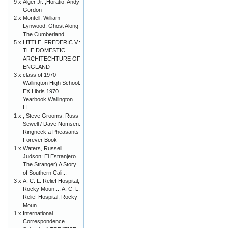
9 x
Alger Jr. ,Horatio: Andy
Gordon
2 x
Montell, William
Lynwood: Ghost Along
The Cumberland
5 x
LITTLE, FREDERIC V.:
THE DOMESTIC
ARCHITECHTURE OF
ENGLAND
3 x
class of 1970
Wallington High School:
EX Libris 1970
Yearbook Wallington
H...
1 x
, Steve Grooms; Russ
Sewell / Dave Nomsen:
Ringneck a Pheasants
Forever Book
1 x
Waters, Russell
Judson: El Estranjero
The Stranger) A Story
of Southern Cali...
3 x
A. C. L. Relief Hospital,
Rocky Moun...: A. C. L.
Relief Hospital, Rocky
Moun...
1 x
International
Correspondence