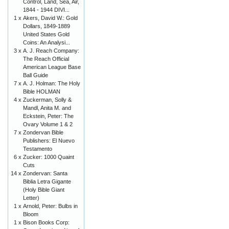
Control, Land, Sea, Air,
1844 - 1944 DIVI...
1 x
Akers, David W.: Gold
Dollars, 1849-1889
United States Gold
Coins: An Analysi...
3 x
A. J. Reach Company:
The Reach Official
American League Base
Ball Guide
7 x
A. J. Holman: The Holy
Bible HOLMAN
4 x
Zuckerman, Solly &
Mandl, Anita M. and
Eckstein, Peter: The
Ovary Volume 1 & 2
7 x
Zondervan Bible
Publishers: El Nuevo
Testamento
6 x
Zucker: 1000 Quaint
Cuts
14 x
Zondervan: Santa
Biblia Letra Gigante
(Holy Bible Giant
Letter)
1 x
Arnold, Peter: Bulbs in
Bloom
1 x
Bison Books Corp: