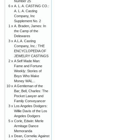
Number 25
6 x
A. L. A. CASTING CO.:
A. L. A. Casting
Company, Inc
Supplement No. 2
1 x
A. Braden, James: In
the Camp of the
Delewares
3 x
A.L.A. Casting
Company, Inc.: THE
ENCYCLOPEDIA OF
JEWELRY CASTINGS
2 x
A Self Made Man:
Fame and Fortune
Weekly: Stories of
Boys Who Make
Money WAL...
10 x
A Gentleman of the
Bar; Bell, Charles: The
Pocket Lawyer and
Family Conveyancer
3 x
Los Angeles Dodgers:
Willie Davis of the Los
Angeles Dodgers
5 x
Corle, Edwin: Merle
Armitage Dance
Memoranda
1 x
Dean, Cornelia: Against