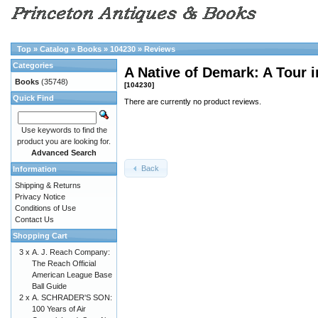
Top
»
Catalog
»
Books
»
104230
»
Reviews
Categories
A Native of Demark: A Tour 
Books
(35748)
[104230]
Quick Find
There are currently no product reviews.
Use keywords to find the
product you are looking for.
Advanced Search
Back
Information
Shipping & Returns
Privacy Notice
Conditions of Use
Contact Us
Shopping Cart
3 x
A. J. Reach Company:
The Reach Official
American League Base
Ball Guide
2 x
A. SCHRADER'S SON:
100 Years of Air