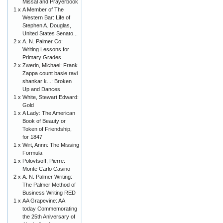
Missal and Prayerbook
1 x
A Member of The
Western Bar: Life of
Stephen A. Douglas,
United States Senato...
2 x
A. N. Palmer Co:
Writing Lessons for
Primary Grades
2 x
Zwerin, Michael: Frank
Zappa count basie ravi
shankar k...: Broken
Up and Dances
1 x
White, Stewart Edward:
Gold
1 x
A Lady: The American
Book of Beauty or
Token of Friendship,
for 1847
1 x
Wirt, Annn: The Missing
Formula
1 x
Polovtsoff, Pierre:
Monte Carlo Casino
2 x
A. N. Palmer Writing:
The Palmer Method of
Business Writing RED
1 x
AA Grapevine: AA
today Commemorating
the 25th Aniversary of