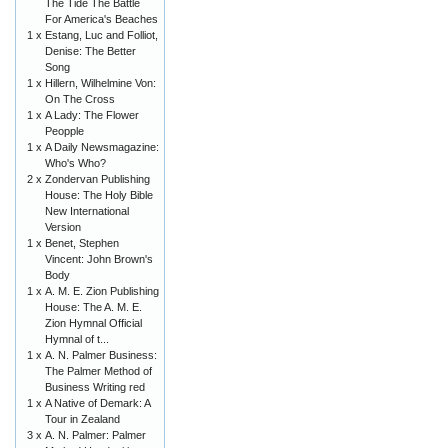
The Tide The Battle
For America's Beaches
1 x
Estang, Luc and Folliot,
Denise: The Better
Song
1 x
Hillern, Wilhelmine Von:
On The Cross
1 x
A Lady: The Flower
Peopple
1 x
A Daily Newsmagazine:
Who's Who?
2 x
Zondervan Publishing
House: The Holy Bible
New International
Version
1 x
Benet, Stephen
Vincent: John Brown's
Body
1 x
A. M. E. Zion Publishing
House: The A. M. E.
Zion Hymnal Official
Hymnal of t...
1 x
A. N. Palmer Business:
The Palmer Method of
Business Writing red
1 x
A Native of Demark: A
Tour in Zealand
3 x
A. N. Palmer: Palmer