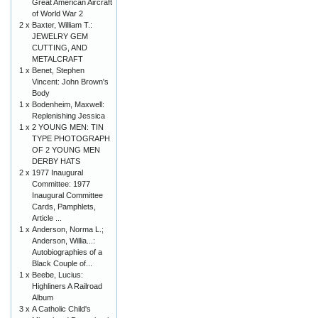
Great American Aircraft
of World War 2
2 x
Baxter, William T.:
JEWELRY GEM
CUTTING, AND
METALCRAFT
1 x
Benet, Stephen
Vincent: John Brown's
Body
1 x
Bodenheim, Maxwell:
Replenishing Jessica
1 x
2 YOUNG MEN: TIN
TYPE PHOTOGRAPH
OF 2 YOUNG MEN
DERBY HATS
2 x
1977 Inaugural
Committee: 1977
Inaugural Committee
Cards, Pamphlets,
Article ...
1 x
Anderson, Norma L.;
Anderson, Willia...:
Autobiographies of a
Black Couple of...
1 x
Beebe, Lucius:
Highliners A Railroad
Album
3 x
A Catholic Child's