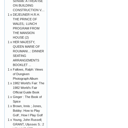
Schools: A TREATISE
ON BUILDING
CONSTRUCTION V....
1 x
DEJEUNER H.R.H.
THE PRINCE OF
WALES,: LUNCH
PROGRAM FROM
THE MANSION
HOUSE (2)
1 x
HER MAJESTY,
QUEEN MARIE OF
ROUMANI...: DINNER
SEATING
ARRANGEMENTS
BOOKLET ...
1 x
Fallows, Ralph: Views
of Dungiven
Photograph Album
1 x
1982 World's Fair: The
1982 World's Fair
Official Guide Book
1 x
Ginger : The Book of
Spice
1 x
Brown, Innis ; Jones,
Bobby: How to Play
Golf ; How I Play Golf
1 x
Young, John Russell;
GRANT, Ulysses S.: 2