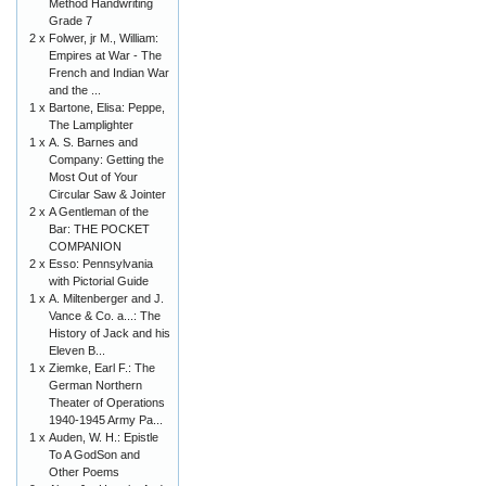
Method Handwriting
Grade 7
2 x
Folwer, jr M., William:
Empires at War - The
French and Indian War
and the ...
1 x
Bartone, Elisa: Peppe,
The Lamplighter
1 x
A. S. Barnes and
Company: Getting the
Most Out of Your
Circular Saw & Jointer
2 x
A Gentleman of the
Bar: THE POCKET
COMPANION
2 x
Esso: Pennsylvania
with Pictorial Guide
1 x
A. Miltenberger and J.
Vance & Co. a...: The
History of Jack and his
Eleven B...
1 x
Ziemke, Earl F.: The
German Northern
Theater of Operations
1940-1945 Army Pa...
1 x
Auden, W. H.: Epistle
To A GodSon and
Other Poems