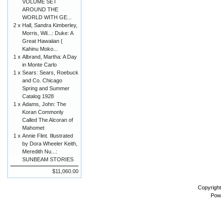
VOLUME SET
AROUND THE
WORLD WITH GE...
2 x
Hall, Sandra Kimberley,
Morris, Wil...: Duke: A
Great Hawaiian {
Kahinu Moko...
1 x
Albrand, Martha: A Day
in Monte Carlo
1 x
Sears: Sears, Roebuck
and Co. Chicago
Spring and Summer
Catalog 1928
1 x
Adams, John: The
Koran Commonly
Called The Alcoran of
Mahomet
1 x
Annie Flint. Illustrated
by Dora Wheeler Keith,
Meredith Nu...:
SUNBEAM STORIES
$11,060.00
Copyrigh
Pow