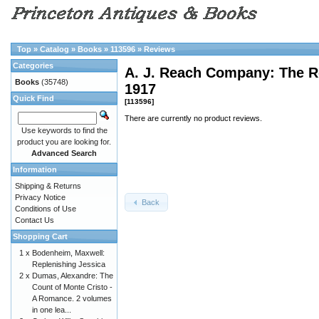
Top
»
Catalog
»
Books
»
113596
»
Reviews
Categories
A. J. Reach Company: The R
Books
(35748)
1917
Quick Find
[113596]
There are currently no product reviews.
Use keywords to find the
product you are looking for.
Advanced Search
Information
Shipping & Returns
Privacy Notice
Back
Conditions of Use
Contact Us
Shopping Cart
1 x
Bodenheim, Maxwell:
Replenishing Jessica
2 x
Dumas, Alexandre: The
Count of Monte Cristo -
A Romance. 2 volumes
in one lea...