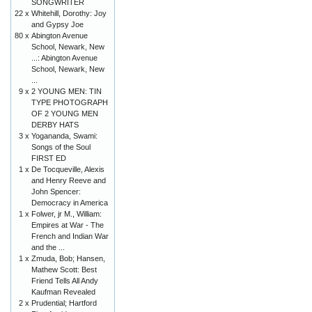
SONGWRITER
22 x
Whitehill, Dorothy: Joy
and Gypsy Joe
80 x
Abington Avenue
School, Newark, New
...: Abington Avenue
School, Newark, New
...
9 x
2 YOUNG MEN: TIN
TYPE PHOTOGRAPH
OF 2 YOUNG MEN
DERBY HATS
3 x
Yogananda, Swami:
Songs of the Soul
FIRST ED
1 x
De Tocqueville, Alexis
and Henry Reeve and
John Spencer:
Democracy in America
1 x
Folwer, jr M., William:
Empires at War - The
French and Indian War
and the ...
1 x
Zmuda, Bob; Hansen,
Mathew Scott: Best
Friend Tells All Andy
Kaufman Revealed
2 x
Prudential; Hartford