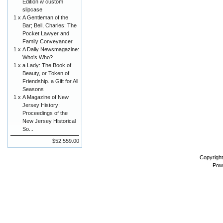
Edition w custom
slipcase
1 x
A Gentleman of the
Bar; Bell, Charles: The
Pocket Lawyer and
Family Conveyancer
1 x
A Daily Newsmagazine:
Who's Who?
1 x
a Lady: The Book of
Beauty, or Token of
Friendship. a Gift for All
Seasons
1 x
A Magazine of New
Jersey History:
Proceedings of the
New Jersey Historical
So...
$52,559.00
Copyrigh
Pow