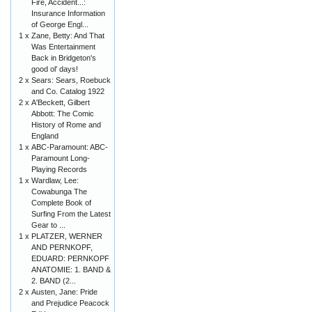
Fire, Accident...:
Insurance Information
of George Engl...
1 x
Zane, Betty: And That
Was Entertainment
Back in Bridgeton's
good ol' days!
2 x
Sears: Sears, Roebuck
and Co. Catalog 1922
2 x
A'Beckett, Gilbert
Abbott: The Comic
History of Rome and
England
1 x
ABC-Paramount: ABC-
Paramount Long-
Playing Records
1 x
Wardlaw, Lee:
Cowabunga The
Complete Book of
Surfing From the Latest
Gear to ...
1 x
PLATZER, WERNER
AND PERNKOPF,
EDUARD: PERNKOPF
ANATOMIE: 1. BAND &
2. BAND (2...
2 x
Austen, Jane: Pride
and Prejudice Peacock