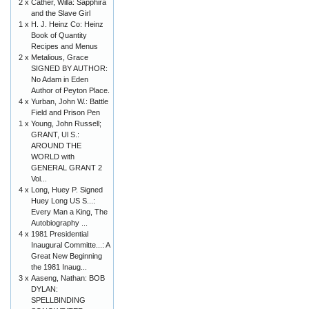
2 x
Cather, Willa: Sapphira
and the Slave Girl
1 x
H. J. Heinz Co: Heinz
Book of Quantity
Recipes and Menus
2 x
Metalious, Grace
SIGNED BY AUTHOR:
No Adam in Eden
Author of Peyton Place.
4 x
Yurban, John W.: Battle
Field and Prison Pen
1 x
Young, John Russell;
GRANT, Ul S.:
AROUND THE
WORLD with
GENERAL GRANT 2
Vol...
4 x
Long, Huey P. Signed
Huey Long US S...:
Every Man a King, The
Autobiography ...
4 x
1981 Presidential
Inaugural Committe...: A
Great New Beginning
the 1981 Inaug...
3 x
Aaseng, Nathan: BOB
DYLAN:
SPELLBINDING