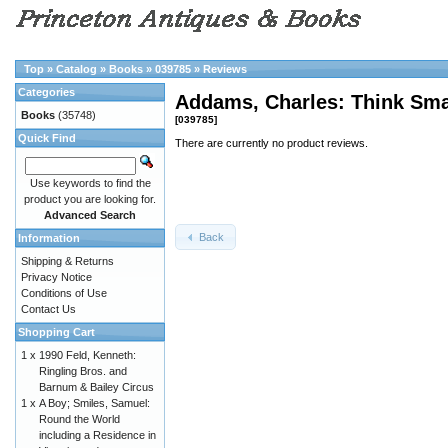
Top
»
Catalog
»
Books
»
039785
»
Reviews
Categories
Addams, Charles: Think S
Books
(35748)
[039785]
Quick Find
There are currently no product reviews.
Use keywords to find the
product you are looking for.
Advanced Search
Back
Information
Shipping & Returns
Privacy Notice
Conditions of Use
Contact Us
Shopping Cart
1 x
1990 Feld, Kenneth:
Ringling Bros. and
Barnum & Bailey Circus
1 x
A Boy; Smiles, Samuel:
Round the World
including a Residence in