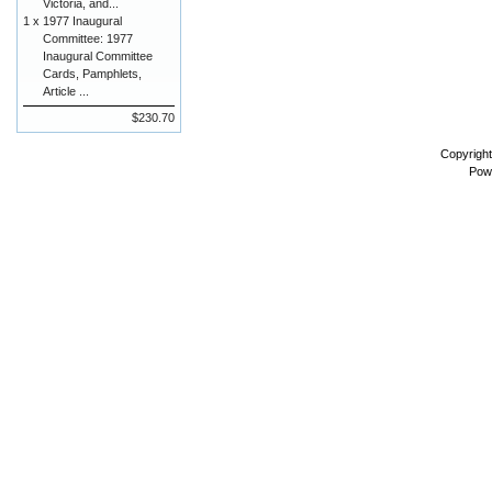
Victoria, and...
1 x
1977 Inaugural
Committee: 1977
Inaugural Committee
Cards, Pamphlets,
Article ...
$230.70
Copyrigh
Pow