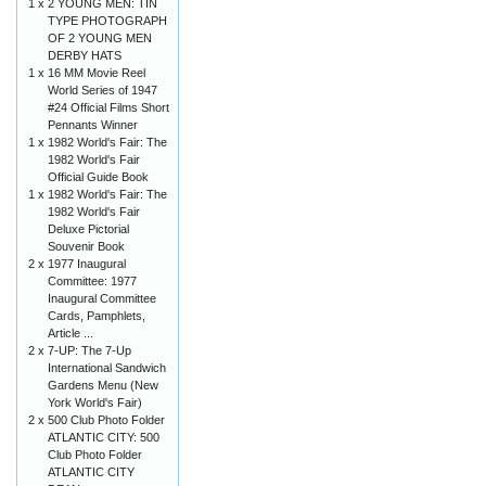
1 x
2 YOUNG MEN: TIN
TYPE PHOTOGRAPH
OF 2 YOUNG MEN
DERBY HATS
1 x
16 MM Movie Reel
World Series of 1947
#24 Official Films Short
Pennants Winner
1 x
1982 World's Fair: The
1982 World's Fair
Official Guide Book
1 x
1982 World's Fair: The
1982 World's Fair
Deluxe Pictorial
Souvenir Book
2 x
1977 Inaugural
Committee: 1977
Inaugural Committee
Cards, Pamphlets,
Article ...
2 x
7-UP: The 7-Up
International Sandwich
Gardens Menu (New
York World's Fair)
2 x
500 Club Photo Folder
ATLANTIC CITY: 500
Club Photo Folder
ATLANTIC CITY