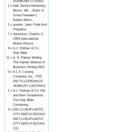
SUNBEAM STORIES
1 x
Hall, Sandra Kimberley,
Morris, Wil...: Duke: A
Great Hawaiian {
Kahinu Moko...
1 x
austen, Jane: Pride And
Prejudice
7 x
Aaronson, Charles S:
1959 International
Motion Picture
9 x
A.J. Holman & Co.:
Holy Bible
11 x
A. N. Palmer Writing:
The Palmer Method of
Business Writing RED
6 x
A.L.A. Casting
Company, Inc.: THE
ENCYCLOPEDIA OF
JEWELRY CASTINGS
4 x
A.J. Holman & Co: Old
and New Testaments
The Holy Bible
Containing :
3 x
500 CLUB ATLANTIC
CITY MATCH BOOKS:
500 CLUB ATLANTIC
CITY MATCH BOOKS
(11)