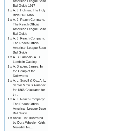
American League Base
Ball Guide 1917
1 x
A. J. Holman: The Holy
Bible HOLMAN
1 x
A. J. Reach Company:
The Reach Official
American League Base
Ball Guide
1 x
A. J. Reach Company:
The Reach Official
American League Base
Ball Guide
1 x
A. B. Lambdin: A. B.
Lambdin Catalog
1 x
A. Braden, James: In
the Camp of the
Delewares
1 x
A. L. Scovill & Co.: A. L.
Scovill & Co.'s Almanac
for 1866 Calculated for
th...
1 x
A. J. Reach Company:
The Reach Official
American League Base
Ball Guide
1 x
Annie Flint. Illustrated
by Dora Wheeler Keith,
Meredith Nu...: