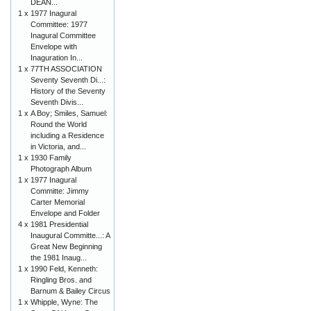
DEAN...
1 x
1977 Inagural
Committee: 1977
Inagural Committee
Envelope with
Inaguration In...
1 x
77TH ASSOCIATION
Seventy Seventh Di...:
History of the Seventy
Seventh Divis...
1 x
A Boy; Smiles, Samuel:
Round the World
including a Residence
in Victoria, and...
1 x
1930 Family
Photograph Album
1 x
1977 Inagural
Committe: Jimmy
Carter Memorial
Envelope and Folder
4 x
1981 Presidential
Inaugural Committe...: A
Great New Beginning
the 1981 Inaug...
1 x
1990 Feld, Kenneth:
Ringling Bros. and
Barnum & Bailey Circus
1 x
Whipple, Wyne: The