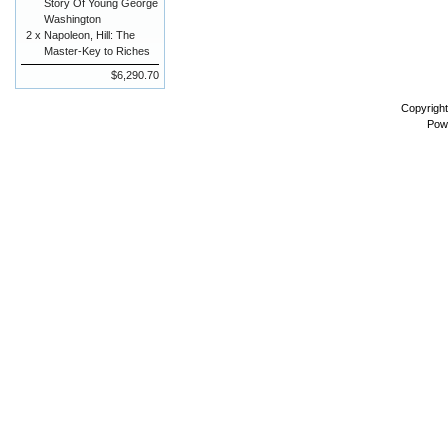
Story Of Young George
Washington
2 x
Napoleon, Hill: The
Master-Key to Riches
$6,290.70
Copyrigh
Pow