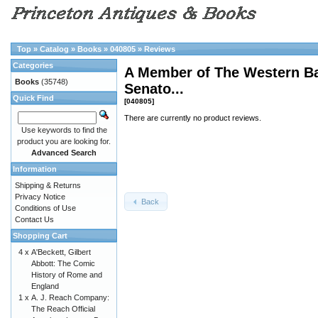
Top
»
Catalog
»
Books
»
040805
»
Reviews
Categories
A Member of The Western Bar
Books
(35748)
Senato...
Quick Find
[040805]
There are currently no product reviews.
Use keywords to find the
product you are looking for.
Advanced Search
Information
Shipping & Returns
Privacy Notice
Back
Conditions of Use
Contact Us
Shopping Cart
4 x
A'Beckett, Gilbert
Abbott: The Comic
History of Rome and
England
1 x
A. J. Reach Company:
The Reach Official