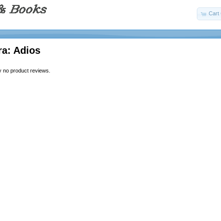
Cart 
ra: Adios
y no product reviews.