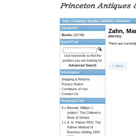
Top
»
Catalog
»
Books
»
052761
»
Reviews
Categories
Zahn, Ma
Books
(35748)
[052761]
Quick Find
There are currentl
Use keywords to find the
product you are looking for.
Advanced Search
Back
Information
Shipping & Returns
Privacy Notice
Conditions of Use
Contact Us
Shopping Cart
6 x
Bennett, William J.
(editor): The Children's
Book of Virtues
1 x
A. N. Palmer PEN: The
Palmer Method of
Business Writing 1934