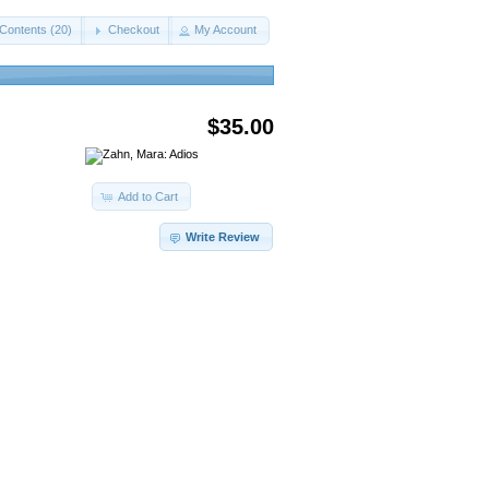
Contents (20)
Checkout
My Account
$35.00
Add to Cart
Write Review