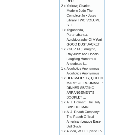
RED
2 x
Yerkow, Charles:
Modern Judo The
Complete Ju - Jutsu
Library TWO VOLUME
SET
1 x
Yogananda,
Paramahansa:
Autobiography Of A Yogi
GOOD DUSTJACKET
1 x
Zall, P. M.; Billington,
Ray Allen: Abe Lincoln
Laughing Humorous
Anecdotes f...
1 x
Alcoholics Anonymous:
Alcoholics Anonymous
1 x
HER MAJESTY, QUEEN
MARIE OF ROUMANI...:
DINNER SEATING
ARRANGEMENTS
BOOKLET ...
1 x
A. J. Holman: The Holy
Bible HOLMAN
1 x
A. J. Reach Company:
The Reach Official
American League Base
Ball Guide
1 x
Auden, W. H.: Epistle To