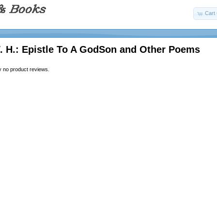
Cart 
. H.: Epistle To A GodSon and Other Poems
y no product reviews.