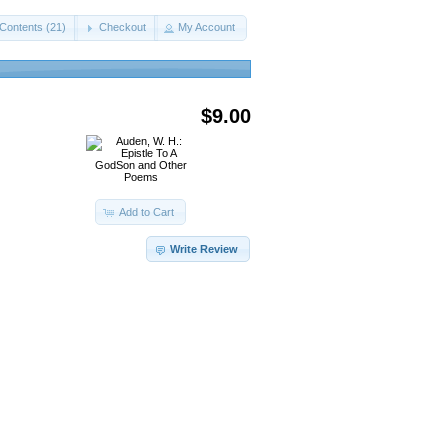
Contents (21)
Checkout
My Account
$9.00
Add to Cart
Write Review