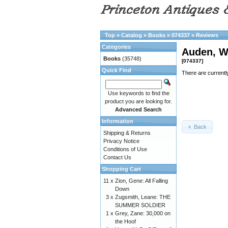
Top
»
Catalog
»
Books
»
074337
»
Reviews
Categories
Auden, W
Books
(35748)
[074337]
Quick Find
There are currentl
Use keywords to find the
product you are looking for.
Advanced Search
Information
Back
Shipping & Returns
Privacy Notice
Conditions of Use
Contact Us
Shopping Cart
11 x
Zion, Gene: All Falling
Down
3 x
Zugsmith, Leane: THE
SUMMER SOLDIER
1 x
Grey, Zane: 30,000 on
the Hoof