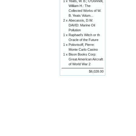
1 x
Yeats, W. B.; O'Donnell,
William H.: The
Collected Works of W.
B. Yeats Volum...
2 x
Abecassis, D.W.
DAVID: Marine Oil
Pollution
1 x
Raphael's Witch or th
Oracle of the Future
1 x
Polovtsoff, Pierre:
Monte Carlo Casino
1 x
Bison Books Corp:
Great American Aircraft
of World War 2
$6,028.00