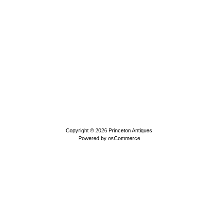
Copyright © 2026
Princeton Antiques
Powered by
osCommerce