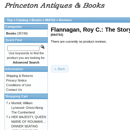
Top
»
Catalog
»
Books
»
084752
»
Reviews
Categories
Flannagan, Roy C.: The Story
Books
(35748)
[084752]
Quick Find
There are currently no product reviews.
Use keywords to find the
product you are looking for.
Advanced Search
Back
Information
Shipping & Returns
Privacy Notice
Conditions of Use
Contact Us
Shopping Cart
7 x
Montell, William
Lynwood: Ghost Along
The Cumberland
7 x
HER MAJESTY, QUEEN
MARIE OF ROUMANI...:
DINNER SEATING