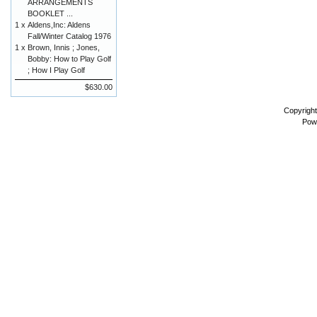
ARRANGEMENTS
BOOKLET ...
1 x
Aldens,Inc: Aldens
Fall/Winter Catalog 1976
1 x
Brown, Innis ; Jones,
Bobby: How to Play Golf
; How I Play Golf
$630.00
Copyrigh
Pow