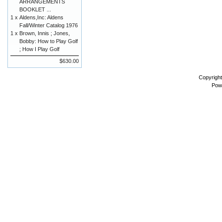
ARRANGEMENTS
BOOKLET ...
1 x
Aldens,Inc: Aldens
Fall/Winter Catalog 1976
1 x
Brown, Innis ; Jones,
Bobby: How to Play Golf
; How I Play Golf
$630.00
Copyrigh
Pow