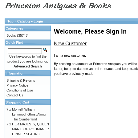
Top
»
Catalog
»
Login
Categories
Welcome, Please Sign In
Books
(35748)
Quick Find
New Customer
I am a new customer.
Use keywords to find the
product you are looking for.
By creating an account at Princeton Antiques you will be
Advanced Search
faster, be up to date on an orders status, and keep track
Information
you have previously made.
Shipping & Returns
Privacy Notice
Conditions of Use
Contact Us
Shopping Cart
7 x
Montell, William
Lynwood: Ghost Along
The Cumberland
7 x
HER MAJESTY, QUEEN
MARIE OF ROUMANI...:
DINNER SEATING