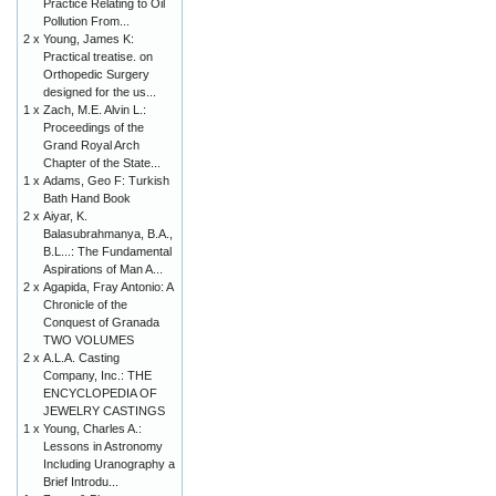
Practice Relating to Oil
Pollution From...
2 x
Young, James K:
Practical treatise. on
Orthopedic Surgery
designed for the us...
1 x
Zach, M.E. Alvin L.:
Proceedings of the
Grand Royal Arch
Chapter of the State...
1 x
Adams, Geo F: Turkish
Bath Hand Book
2 x
Aiyar, K.
Balasubrahmanya, B.A.,
B.L...: The Fundamental
Aspirations of Man A...
2 x
Agapida, Fray Antonio: A
Chronicle of the
Conquest of Granada
TWO VOLUMES
2 x
A.L.A. Casting
Company, Inc.: THE
ENCYCLOPEDIA OF
JEWELRY CASTINGS
1 x
Young, Charles A.:
Lessons in Astronomy
Including Uranography a
Brief Introdu...