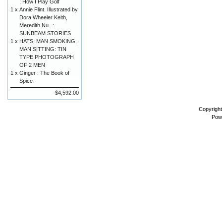
; How I Play Golf
1 x
Annie Flint. Illustrated by
Dora Wheeler Keith,
Meredith Nu...:
SUNBEAM STORIES
1 x
HATS, MAN SMOKING,
MAN SITTING: TIN
TYPE PHOTOGRAPH
OF 2 MEN
1 x
Ginger : The Book of
Spice
$4,592.00
Copyrigh
Pow