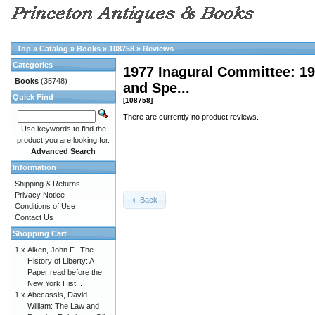
Top
»
Catalog
»
Books
»
108758
»
Reviews
Categories
1977 Inagural Committee: 1
Books
(35748)
and Spe...
Quick Find
[108758]
There are currently no product reviews.
Use keywords to find the
product you are looking for.
Advanced Search
Information
Shipping & Returns
Privacy Notice
Back
Conditions of Use
Contact Us
Shopping Cart
1 x
Aiken, John F.: The
History of Liberty: A
Paper read before the
New York Hist...
1 x
Abecassis, David
William: The Law and