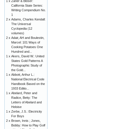
1 x
Zaner & Bloser:
California State Series:
Writing Compendium No.
1
2 x
Adams, Charles Kendall:
The Universal
Cyclopedia (12
volumes)
2 x
Adair, AH and Boulestin,
Marcel: 101 Ways of
Cooking Potatoes One
Hundred and...
1 x
Akers, David W.: United
States Gold Patterns A
Photographic Study of
the Gold...
1 x
Abbott, Arthur L.:
National Electrical Code
Handbook Based on the
1933 Editio...
1 x
Abelard, Peter and
Radice, Betty: The
Letters of Abelard and
Heloise
1 x
Zerbe, J.S.: Electricity
For Boys
2 x
Brown, Innis ; Jones,
Bobby: How to Play Golf