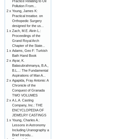
Practice Relating to Oil
Pollution From...
2 x
Young, James K:
Practical treatise. on
Orthopedic Surgery
designed for the us...
1 x
Zach, M.E. Alvin L.:
Proceedings of the
Grand Royal Arch
Chapter of the State...
1 x
Adams, Geo F: Turkish
Bath Hand Book
2 x
Aiyar, K.
Balasubrahmanya, B.A.,
B.L...: The Fundamental
Aspirations of Man A...
2 x
Agapida, Fray Antonio: A
Chronicle of the
Conquest of Granada
TWO VOLUMES
2 x
A.L.A. Casting
Company, Inc.: THE
ENCYCLOPEDIA OF
JEWELRY CASTINGS
1 x
Young, Charles A.:
Lessons in Astronomy
Including Uranography a
Brief Introdu...