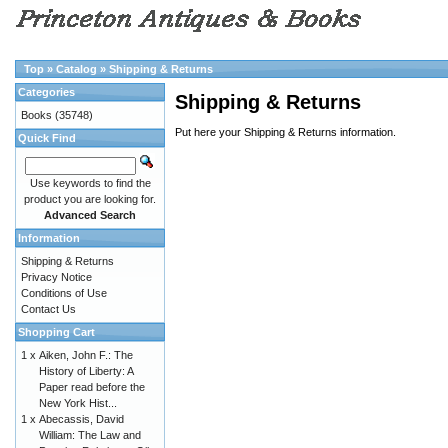
Top
»
Catalog
»
Shipping & Returns
Categories
Shipping & Returns
Books
(35748)
Put here your Shipping & Returns information.
Quick Find
Use keywords to find the
product you are looking for.
Advanced Search
Information
Shipping & Returns
Privacy Notice
Conditions of Use
Contact Us
Shopping Cart
1 x
Aiken, John F.: The
History of Liberty: A
Paper read before the
New York Hist...
1 x
Abecassis, David
William: The Law and