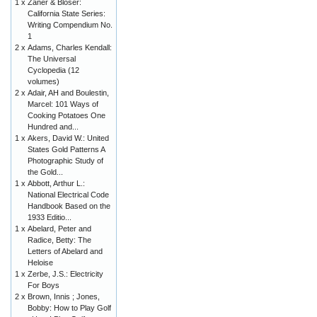
1 x
Zaner & Bloser:
California State Series:
Writing Compendium No.
1
2 x
Adams, Charles Kendall:
The Universal
Cyclopedia (12
volumes)
2 x
Adair, AH and Boulestin,
Marcel: 101 Ways of
Cooking Potatoes One
Hundred and...
1 x
Akers, David W.: United
States Gold Patterns A
Photographic Study of
the Gold...
1 x
Abbott, Arthur L.:
National Electrical Code
Handbook Based on the
1933 Editio...
1 x
Abelard, Peter and
Radice, Betty: The
Letters of Abelard and
Heloise
1 x
Zerbe, J.S.: Electricity
For Boys
2 x
Brown, Innis ; Jones,
Bobby: How to Play Golf