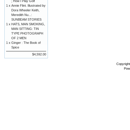
; How I Play Golf
1 x
Annie Flint. Illustrated by
Dora Wheeler Keith,
Meredith Nu...:
SUNBEAM STORIES
1 x
HATS, MAN SMOKING,
MAN SITTING: TIN
TYPE PHOTOGRAPH
OF 2 MEN
1 x
Ginger : The Book of
Spice
$4,592.00
Copyrigh
Pow