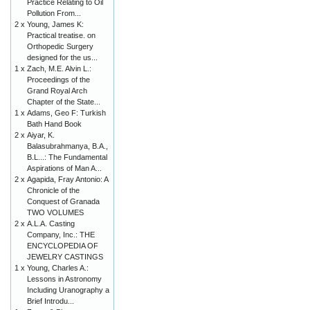
Practice Relating to Oil
Pollution From...
2 x
Young, James K:
Practical treatise. on
Orthopedic Surgery
designed for the us...
1 x
Zach, M.E. Alvin L.:
Proceedings of the
Grand Royal Arch
Chapter of the State...
1 x
Adams, Geo F: Turkish
Bath Hand Book
2 x
Aiyar, K.
Balasubrahmanya, B.A.,
B.L...: The Fundamental
Aspirations of Man A...
2 x
Agapida, Fray Antonio: A
Chronicle of the
Conquest of Granada
TWO VOLUMES
2 x
A.L.A. Casting
Company, Inc.: THE
ENCYCLOPEDIA OF
JEWELRY CASTINGS
1 x
Young, Charles A.:
Lessons in Astronomy
Including Uranography a
Brief Introdu...