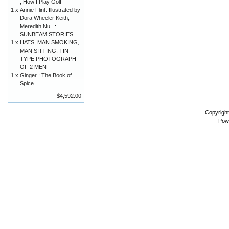
; How I Play Golf
1 x
Annie Flint. Illustrated by
Dora Wheeler Keith,
Meredith Nu...:
SUNBEAM STORIES
1 x
HATS, MAN SMOKING,
MAN SITTING: TIN
TYPE PHOTOGRAPH
OF 2 MEN
1 x
Ginger : The Book of
Spice
$4,592.00
Copyrigh
Pow