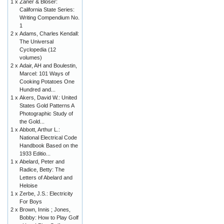
1 x
Zaner & Bloser:
California State Series:
Writing Compendium No.
1
2 x
Adams, Charles Kendall:
The Universal
Cyclopedia (12
volumes)
2 x
Adair, AH and Boulestin,
Marcel: 101 Ways of
Cooking Potatoes One
Hundred and...
1 x
Akers, David W.: United
States Gold Patterns A
Photographic Study of
the Gold...
1 x
Abbott, Arthur L.:
National Electrical Code
Handbook Based on the
1933 Editio...
1 x
Abelard, Peter and
Radice, Betty: The
Letters of Abelard and
Heloise
1 x
Zerbe, J.S.: Electricity
For Boys
2 x
Brown, Innis ; Jones,
Bobby: How to Play Golf