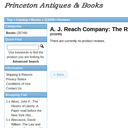
Top
»
Catalog
»
Books
»
113299
»
Reviews
Categories
A. J. Reach Company: The R
Books
(35748)
[113299]
Quick Find
There are currently no product reviews.
Use keywords to find the
product you are looking for.
Advanced Search
Information
Back
Shipping & Returns
Privacy Notice
Conditions of Use
Contact Us
Shopping Cart
1 x
Aiken, John F.: The
History of Liberty: A
Paper read before the
New York Hist...
1 x
Abecassis, David
William: The Law and